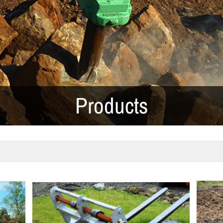
Products