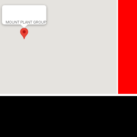
MOUNT PLANT GROUP