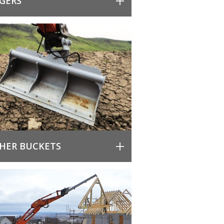
GERS
HER BUCKETS