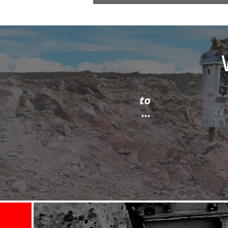
sible - then I spoke to
id a first class job ...
tion area