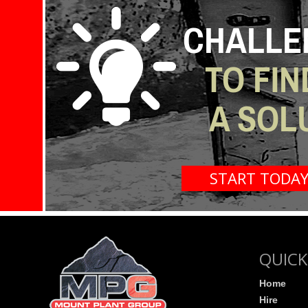
CHALLE
TO FIN
A SOL
START TODA
QUICK
Home
Hire