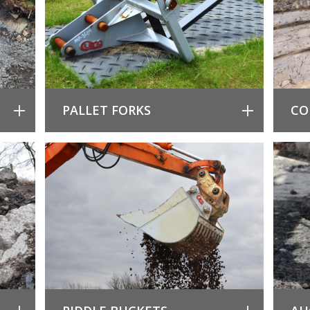
PALLET FORKS
CO