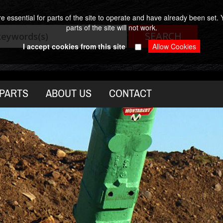
 essential for parts of the site to operate and have already been set. Y
parts of the site will not work.
I accept cookies from this site
PARTS
ABOUT US
CONTACT