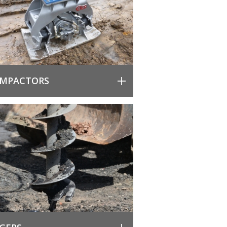
MPACTORS