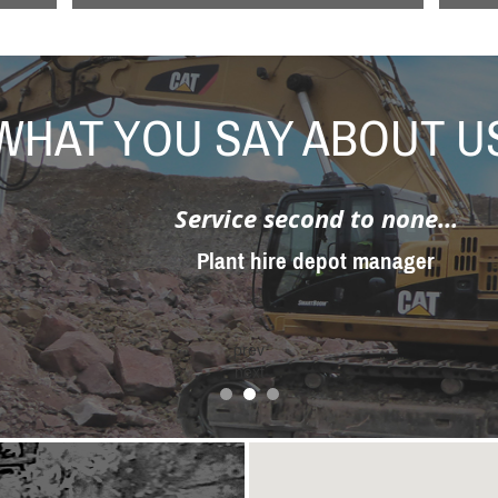
WHAT YOU SAY ABOUT U
Service second to none...
Plant hire depot manager
prev
next