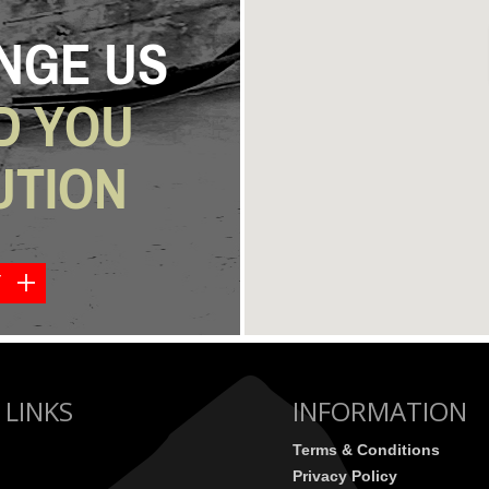
NGE US
D YOU
UTION
Y
 LINKS
INFORMATION
Terms & Conditions
Privacy Policy