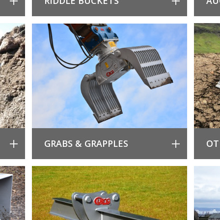
RIDDLE BUCKETS
AU
GRABS & GRAPPLES
OT