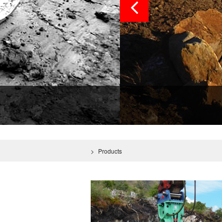
>
Products