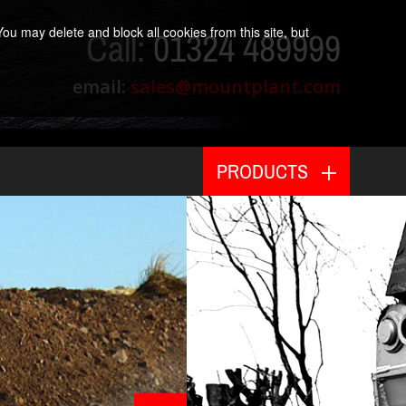
ou may delete and block all cookies from this site, but
Call:
01324 489999
email:
sales@mountplant.com
PRODUCTS