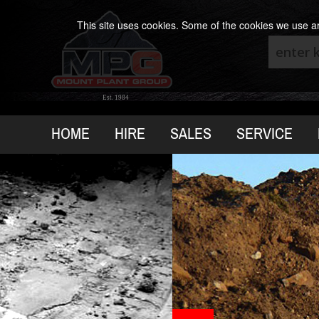
This site uses cookies. Some of the cookies we use are
Est. 1984
HOME
HIRE
SALES
SERVICE