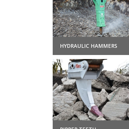
HYDRAULIC HAMMERS