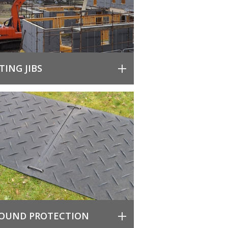
FTING JIBS
OUND PROTECTION