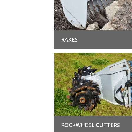
RAKES
ROCKWHEEL CUTTERS