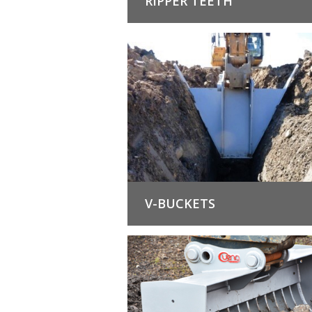
RIPPER TEETH
V-BUCKETS