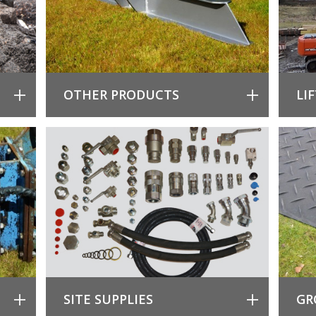
OTHER PRODUCTS
LI
SITE SUPPLIES
GR