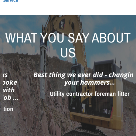
Service
WHAT YOU SAY ABOUT
US
Best thing we ever did - changing to
your hammers...
Utility contractor foreman fitter
prev