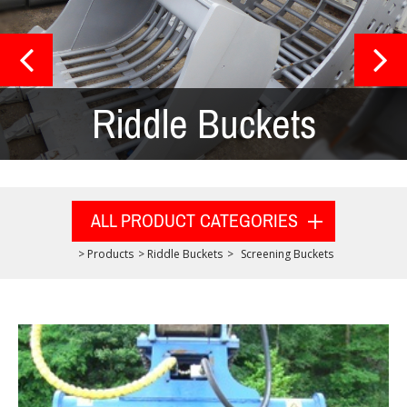
Riddle Buckets
ALL PRODUCT CATEGORIES
>
Products
>
Riddle Buckets
>
Screening Buckets