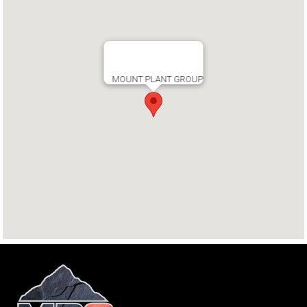
MOUNT PLANT GROUP