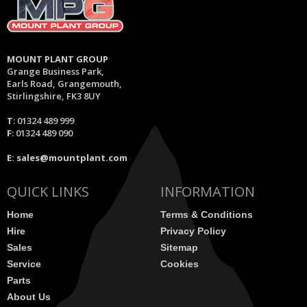
MOUNT PLANT GROUP
Grange Business Park,
Earls Road, Grangemouth,
Stirlingshire, FK3 8UY
T
: 01324 489 999
F
: 01324 489 090
E:
sales@mountplant.com
QUICK LINKS
INFORMATION
Home
Terms & Conditions
Hire
Privacy Policy
Sales
Sitemap
Service
Cookies
Parts
About Us