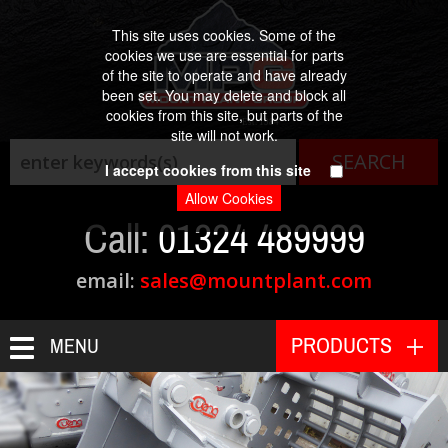
This site uses cookies. Some of the
cookies we use are essential for parts
of the site to operate and have already
been set. You may delete and block all
cookies from this site, but parts of the
Est. 1984
site will not work.
I accept cookies from this site
Call:
01324 489999
email:
sales@mountplant.com
PRODUCTS
MENU