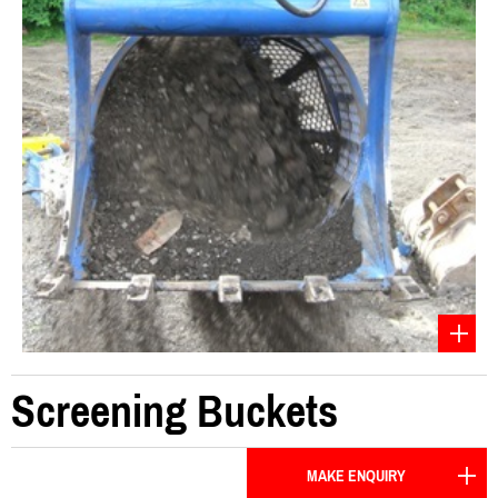
Screening Buckets
MAKE ENQUIRY