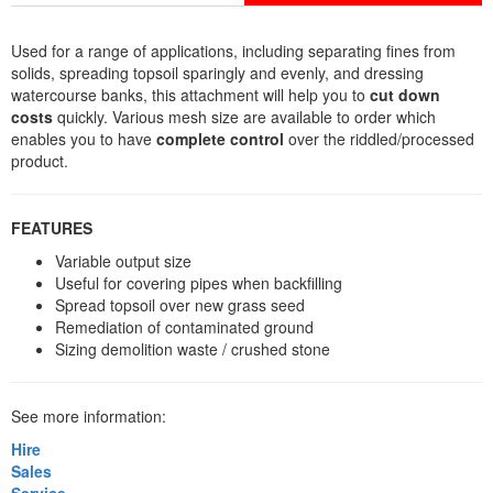
Used for a range of applications, including separating fines from
solids, spreading topsoil sparingly and evenly, and dressing
watercourse banks, this attachment will help you to
cut down
costs
quickly. Various mesh size are available to order which
enables you to have
complete control
over the riddled/processed
product.
FEATURES
Variable output size
Useful for covering pipes when backfilling
Spread topsoil over new grass seed
Remediation of contaminated ground
Sizing demolition waste / crushed stone
See more information:
Hire
Sales