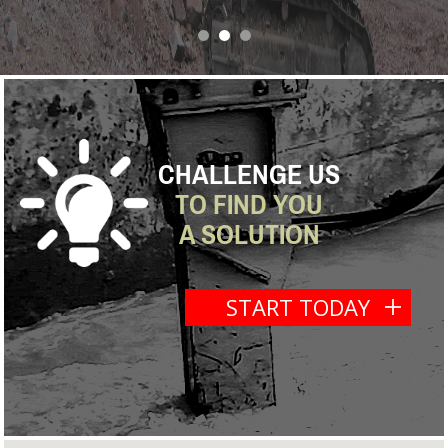
next
CHALLENGE US
TO FIND YOU
A SOLUTION
START TODAY